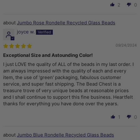
2
0
Jumbo Rose Rondelle Recycled Glass Beads
joyce w.
09/24/2024
Exceptional Size and Astounding Color!
I just LOVE the quality of ALL of the beads in my last order. I
am always impressed with the quality of each and every
item, the use of 'green' packaging, fabulous customer
service, and super fast shipping. The Bead Chest is a
treasure trove of very unique beads at reasonable prices
and I shall continue to support this fine business. Heartfelt
thanks for everything you have done over the years.
1
0
Jumbo Blue Rondelle Recycled Glass Beads