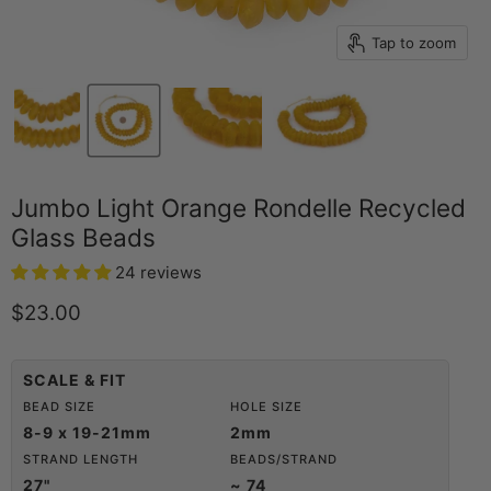
Tap to zoom
Jumbo Light Orange Rondelle Recycled
Glass Beads
24 reviews
Current price
$23.00
SCALE & FIT
BEAD SIZE
HOLE SIZE
8-9 x 19-21mm
2mm
STRAND LENGTH
BEADS/STRAND
27"
~ 74