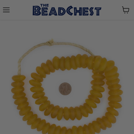
Menu
View
cart