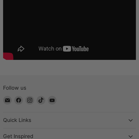
Follow us
Email
Find
Find
Find
Find
The
us
us
us
us
Bead
on
on
on
on
Chest
Facebook
Instagram
TikTok
YouTube
Quick Links
Get Inspired