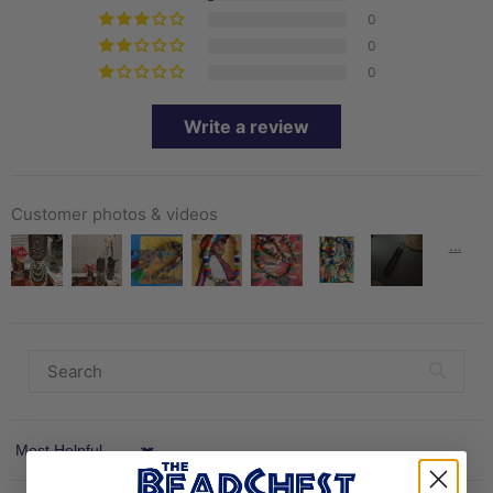
0
0
0
Write a review
Customer photos & videos
Sort by