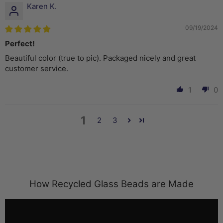
Karen K.
09/19/2024
Perfect!
Beautiful color (true to pic). Packaged nicely and great
customer service.
1
0
1
2
3
How Recycled Glass Beads are Made