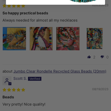
10/03/2023
So happy practical beads
Always needed for almost all my necklaces
2
0
Jumbo Clear Rondelle Recycled Glass Beads (20mm)
Scott S.
08/19/2023
Beads
Very pretty! Nice quality!