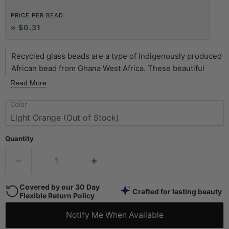
PRICE PER BEAD
≈ $0.31
Recycled glass beads are a type of indigenously produced
African bead from Ghana West Africa. These beautiful
yellow color recycled beads are made using an old method
Read More
that has been used for centuries. The glass itself is
Color
derived from a variety of recycled sources including old
beverage and medicine bottles. The procedure for making
the beads consists of a number of steps whereby
Quantity
powdered glass is poured into molds of clay and baked in
a specialized oven. These beads are produced in large
part by the Krobo tribe and through recycling glass are
environmentally friendly.
Covered by our 30 Day
Crafted for lasting beauty
Flexible Return Policy
Notify Me When Available