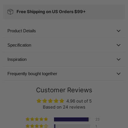
Free Shipping on US Orders $99+
Product Details
Specification
Inspiration
Frequently bought together
Customer Reviews
4.96 out of 5
Based on 24 reviews
23
1