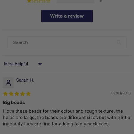
0
Write a review
Sort by
Sarah H.
02/01/2013
Big beads
I love these beads for their colour and rough texture. the
holes are large, the beads are different sizes but with a little
ingenuity they are fine for adding to my necklaces