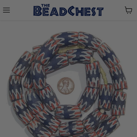
Menu
View
cart