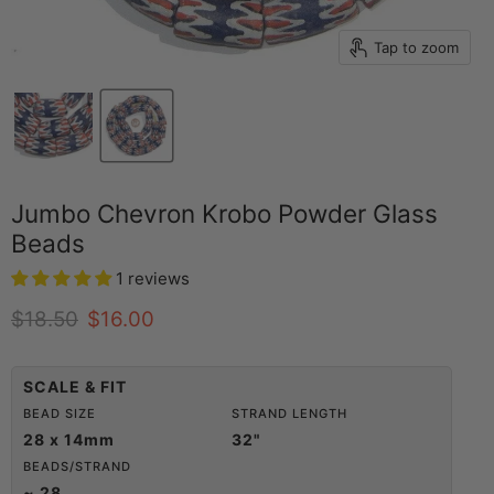
Tap to zoom
Jumbo Chevron Krobo Powder Glass
Beads
1 reviews
Original price
Current price
$18.50
$16.00
SCALE & FIT
BEAD SIZE
STRAND LENGTH
28 x 14mm
32"
BEADS/STRAND
~ 28