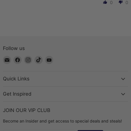
0
0
Follow us
Email
Find
Find
Find
Find
The
us
us
us
us
Bead
on
on
on
on
Chest
Facebook
Instagram
TikTok
YouTube
Quick Links
Get Inspired
JOIN OUR VIP CLUB
Become an Insider and get access to special deals and steals!