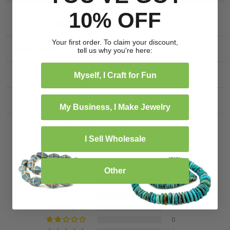
10% OFF
Product Details
Your first order. To claim your discount,
Specification
tell us why you're here:
Inspiration
Myself, I Craft for Fun
Frequently bought together
My Business, I Make Jewelry
Customer Reviews
I Sell Wholesale
5.00 out of 5
Based on 1 review
Other
1
0
0
0