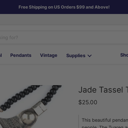
Free Shipping on US Orders $99 and Above!
Sho
l
Pendants
Vintage
Supplies
Jade Tassel 
Current price
$25.00
This beautiful pendan
people. The Tuareg ar