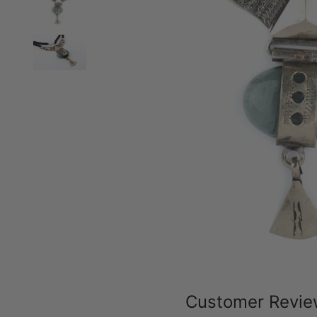
Customer Revi