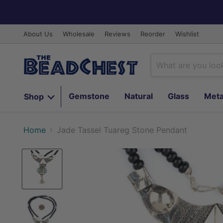
About Us
Wholesale
Reviews
Reorder
Wishlist
Gemstone
Natural
Glass
Meta
Shop
Home
Jade Tassel Tuareg Stone Pendant