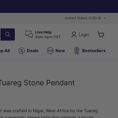
Country
United States
(USD $)
Live Help
Login
8am-4pm PST
View
cart
p All
Deals
New
Bestsellers
Tuareg Stone Pendant
t was crafted in Niger, West Africa by the Tuareg
e a nomadic desert tribe that inhabits a broad