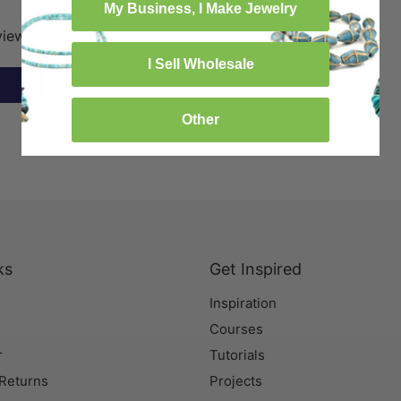
My Business, I Make Jewelry
eview
I Sell Wholesale
Other
ks
Get Inspired
Inspiration
Courses
r
Tutorials
 Returns
Projects