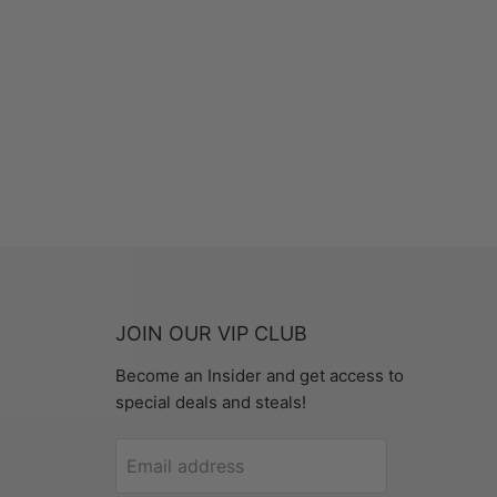
JOIN OUR VIP CLUB
Become an Insider and get access to
special deals and steals!
Email address