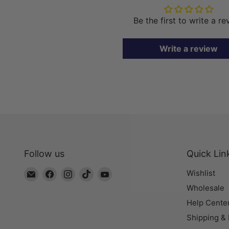
Be the first to write a r
Write a review
Follow us
Quick Lin
Email
Find
Find
Find
Find
Wishlist
The
us
us
us
us
Wholesale
Bead
on
on
on
on
Help Cente
Chest
Facebook
Instagram
TikTok
YouTube
Shipping &