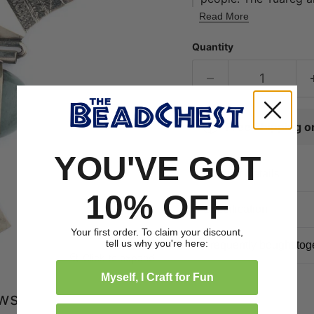
expanse of territory 
Read More
Morocco to the north
Quantity
features traditional 
a natural stone. Thi
the necklace 'as-is' 
your own personal de
Free Shipping 
YOU'VE GOT
Product Details
10% OFF
Specification
Your first order. To claim your discount,
tell us why you're here:
Frequently bought tog
Click to expand
Myself, I Craft for Fun
ews