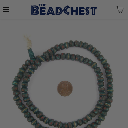
Menu
View
cart