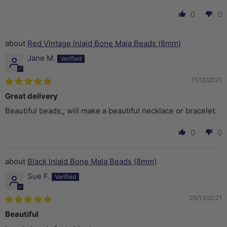
0
0
Red Vintage Inlaid Bone Mala Beads (8mm)
Jane M.
11/12/2021
Great delivery
Beautiful beads,, will make a beautiful necklace or bracelet.
0
0
Black Inlaid Bone Mala Beads (8mm)
Sue F.
05/13/2021
Beautiful