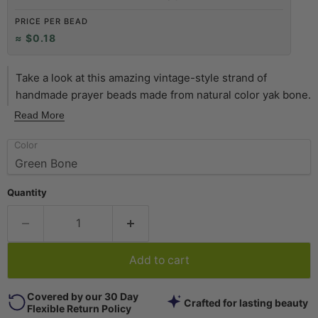
PRICE PER BEAD
≈ $0.18
Take a look at this amazing vintage-style strand of
handmade prayer beads made from natural color yak bone.
Each unique bead has been inlaid with brass, turquoise or
Read More
coral color bits. Metal inlay may vary between brass and
Color
copper. The strand is approximately 24" long, and the
beads measure about 6mm wide by 8-9 mm in diameter.
Shade of green and inlay may vary slightly from photo.
Quantity
Another great strand of beads to add to your collection!
Add to cart
Covered by our 30 Day
Crafted for lasting beauty
Flexible Return Policy