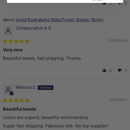
0
0
Inlaid Rudraksha Mala Prayer Beads (8mm)
Collaborative A.S.
01/28/2024
Very nice
Beautiful beads, fast shipping. Thanks
0
0
Melissa S.
12/28/2021
Beautiful beads
colors are superb, beautiful workmanship.
Super fast shipping. Fabulous site. My top supplier!