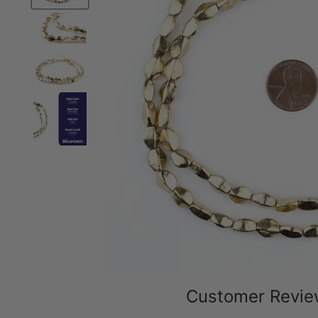
Customer Revi