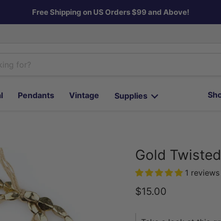
Free Shipping on US Orders $99 and Above!
Sho
l
Pendants
Vintage
Supplies
Gold Twiste
1 reviews
Current price
$15.00