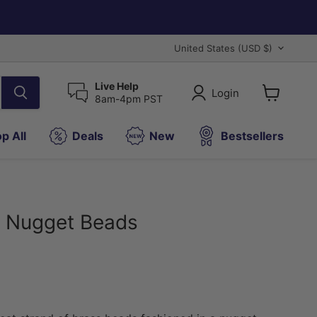
Country
United States
(USD $)
Live Help
Login
8am-4pm PST
View
cart
p All
Deals
New
Bestsellers
d Nugget Beads