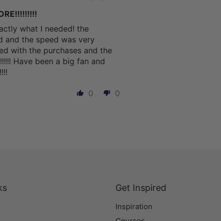
!!!!!!!!!
actly what I needed! the
ed and the speed was very
sfied with the purchases and the
!!!!!! Have been a big fan and
!!
0
0
ks
Get Inspired
Inspiration
Courses