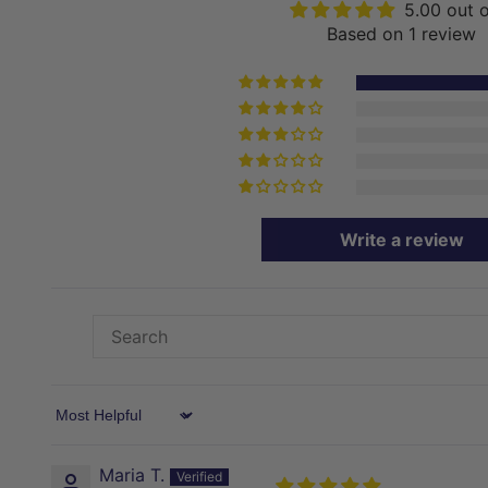
5.00 out 
Based on 1 review
Write a review
Sort by
Maria T.