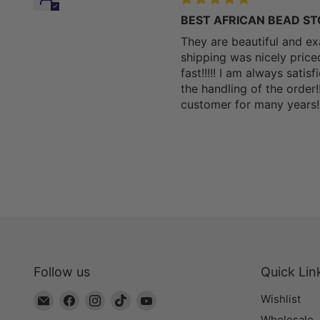
BEST AFRICAN BEAD STORE
They are beautiful and ex
shipping was nicely pric
fast!!!!! I am always sati
the handling of the order!
customer for many years!!!
Follow us
Quick Lin
Email
Find
Find
Find
Find
Wishlist
The
us
us
us
us
Wholesale