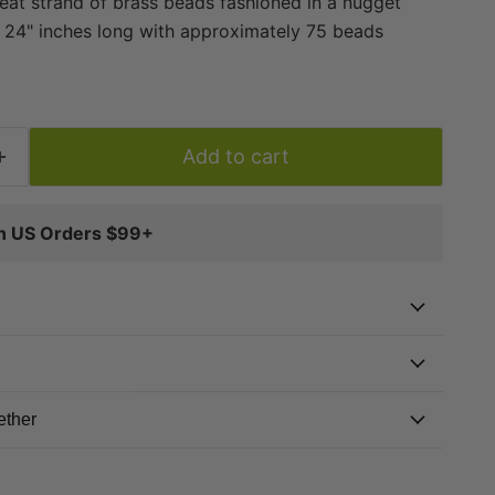
reat strand of brass beads fashioned in a nugget
s 24" inches long with approximately 75 beads
diameter. These great beads are highly versatile
pacers or accents in your unique designs. A great
ing toolkit!
Add to cart
on US Orders $99+
ether