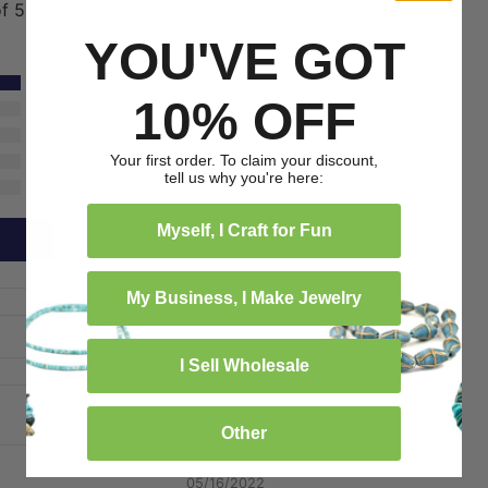
of 5
YOU'VE GOT
1
10% OFF
0
0
Your first order. To claim your discount,
0
tell us why you're here:
0
Myself, I Craft for Fun
My Business, I Make Jewelry
I Sell Wholesale
Other
05/16/2022