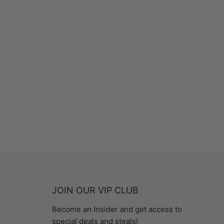
JOIN OUR VIP CLUB
Become an Insider and get access to
special deals and steals!