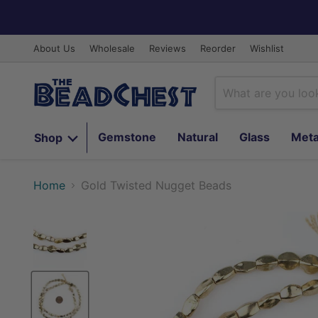
About Us
Wholesale
Reviews
Reorder
Wishlist
Gemstone
Natural
Glass
Meta
Shop
Home
Gold Twisted Nugget Beads