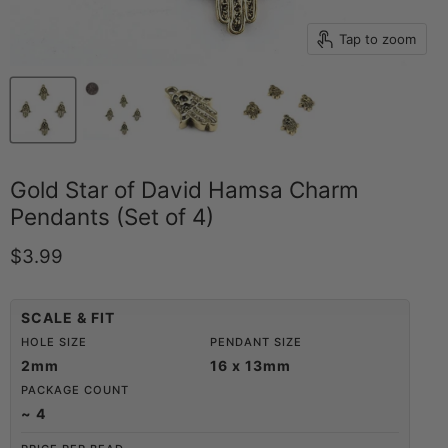
Tap to zoom
Gold Star of David Hamsa Charm
Pendants (Set of 4)
Current price
$3.99
SCALE & FIT
HOLE SIZE
PENDANT SIZE
2mm
16 x 13mm
PACKAGE COUNT
~ 4