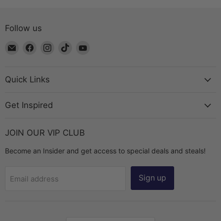
Follow us
Email
Find
Find
Find
Find
The
us
us
us
us
Bead
on
on
on
on
Chest
Facebook
Instagram
TikTok
YouTube
Quick Links
Get Inspired
JOIN OUR VIP CLUB
Become an Insider and get access to special deals and steals!
Sign up
Email address