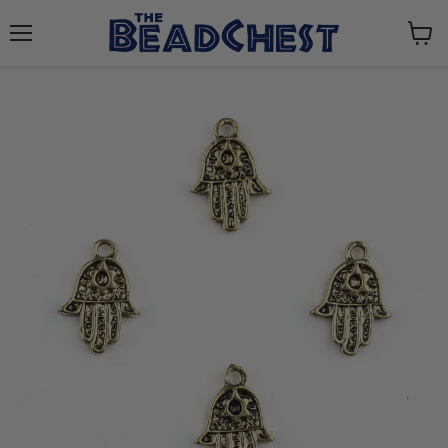
Menu
View
cart