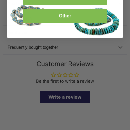
Product Details
Other
Specification
Inspiration
Frequently bought together
Customer Reviews
Be the first to write a review
Write a review