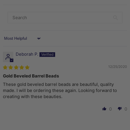
Sort by
Deborah P.
12/25/2020
Gold Beveled Barrel Beads
These gold beveled barrel beads are beautiful, quality
made. I will be ordering these again. Looking forward to
creating with these beauties.
0
0