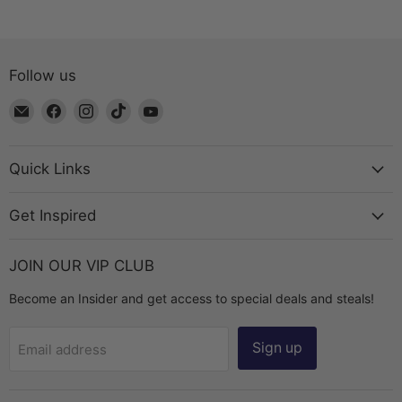
Follow us
Email
Find
Find
Find
Find
The
us
us
us
us
Bead
on
on
on
on
Chest
Facebook
Instagram
TikTok
YouTube
Quick Links
Get Inspired
JOIN OUR VIP CLUB
Become an Insider and get access to special deals and steals!
Sign up
Email address