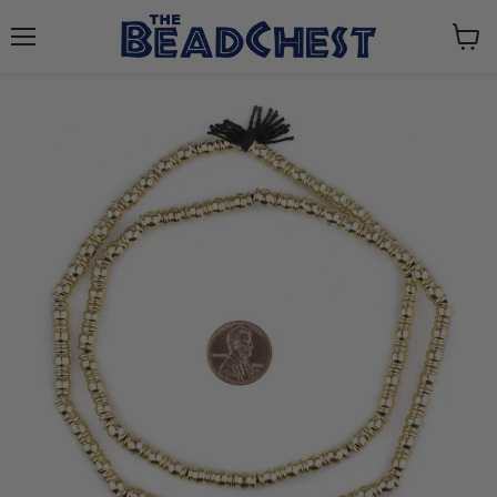
Menu
View
cart