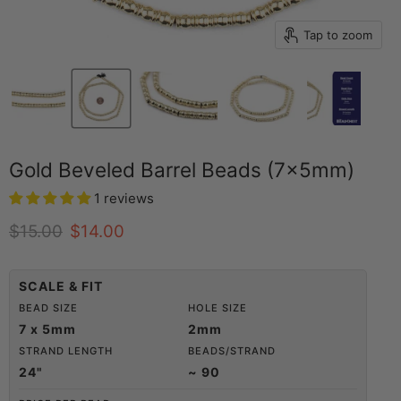
Tap to zoom
Gold Beveled Barrel Beads (7x5mm)
1 reviews
Original price
Current price
$15.00
$14.00
SCALE & FIT
BEAD SIZE
HOLE SIZE
7 x 5mm
2mm
STRAND LENGTH
BEADS/STRAND
24"
~ 90