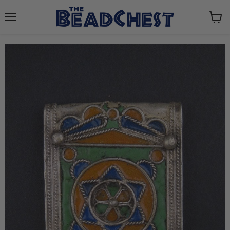
Menu
View
cart