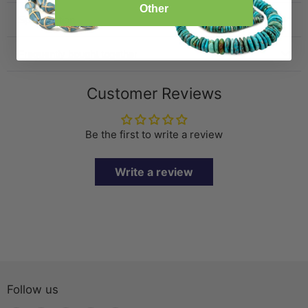
Other
Specification
Frequently bought together
Customer Reviews
Be the first to write a review
Write a review
Follow us