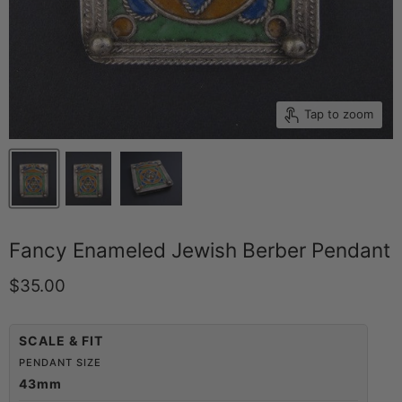
Tap to zoom
Fancy Enameled Jewish Berber Pendant
Current price
$35.00
SCALE & FIT
PENDANT SIZE
43mm