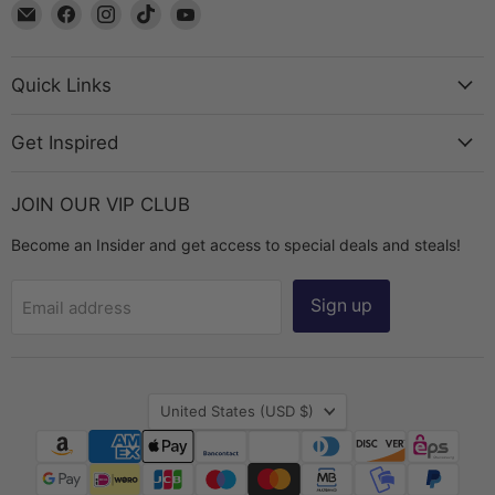
Email
Find
Find
Find
Find
The
us
us
us
us
Bead
on
on
on
on
Chest
Facebook
Instagram
TikTok
YouTube
Quick Links
Get Inspired
JOIN OUR VIP CLUB
Become an Insider and get access to special deals and steals!
Sign up
Email address
Country
United States
(USD $)