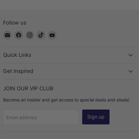
Follow us
Email
Find
Find
Find
Find
The
us
us
us
us
Bead
on
on
on
on
Chest
Facebook
Instagram
TikTok
YouTube
Quick Links
Get Inspired
JOIN OUR VIP CLUB
Become an Insider and get access to special deals and steals!
Sign up
Email address