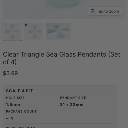
Tap to zoom
Clear Triangle Sea Glass Pendants (Set
of 4)
Current price
$3.99
SCALE & FIT
HOLE SIZE
PENDANT SIZE
1.5mm
31 x 22mm
PACKAGE COUNT
~ 4