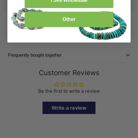
I Sell Wholesale
Free Shipping on US Orders $99+
Other
Product Details
Specification
Frequently bought together
Customer Reviews
Be the first to write a review
Write a review