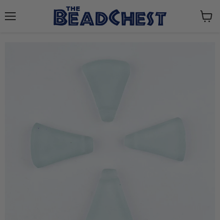
Menu
View
cart