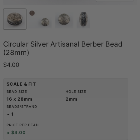
Circular Silver Artisanal Berber Bead
(28mm)
Current price
$4.00
SCALE & FIT
BEAD SIZE
HOLE SIZE
16 x 28mm
2mm
BEADS/STRAND
~ 1
PRICE PER BEAD
≈ $4.00