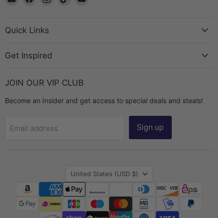
The
us
us
us
us
Bead
on
on
on
on
Chest
Facebook
Instagram
TikTok
YouTube
Quick Links
Get Inspired
JOIN OUR VIP CLUB
Become an Insider and get access to special deals and steals!
Sign up
Email address
Country
United States
(USD $)