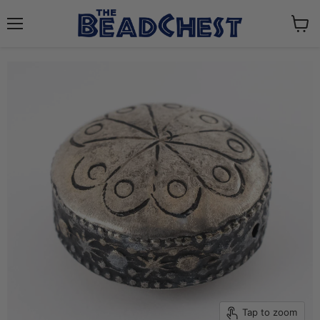
Menu
View
cart
Tap to zoom