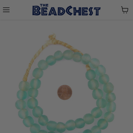
Menu
View
cart