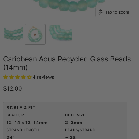
Tap to zoom
Caribbean Aqua Recycled Glass Beads
(14mm)
4 reviews
Current price
$12.00
SCALE & FIT
BEAD SIZE
HOLE SIZE
12-14 x 12-14mm
2-3mm
STRAND LENGTH
BEADS/STRAND
24"
~ 38