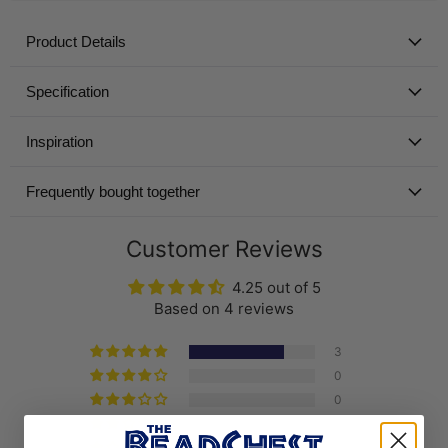
Product Details
Specification
Inspiration
Frequently bought together
Customer Reviews
4.25 out of 5
Based on 4 reviews
3
0
0
1
0