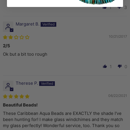
1
3
Margaret B.
10/21/2017
2/5
Ok but a bit too rough
1
0
Therese P.
06/22/2021
Beautiful Beads!
These Caribbean Aqua Beads are EXACTLY the shade I've
been hunting for! I make glass windchimes and they match
my glass perfectly! Wonderful service, too. Thank you so