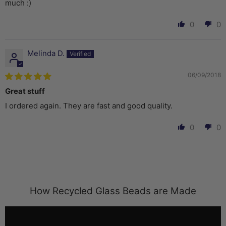
much :)
0
0
Melinda D.
06/09/2018
Great stuff
I ordered again. They are fast and good quality.
0
0
How Recycled Glass Beads are Made