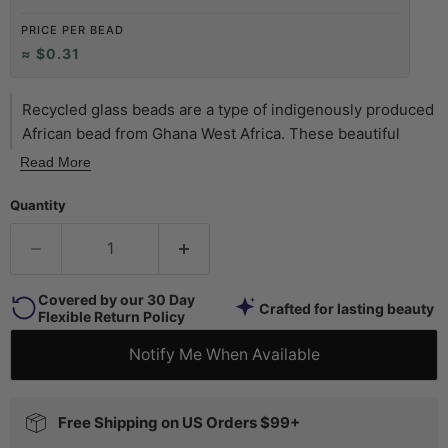
PRICE PER BEAD
≈ $0.31
Recycled glass beads are a type of indigenously produced
African bead from Ghana West Africa. These beautiful
green color recycled beads are made using an old method
Read More
that has been used for centuries. The glass itself is
derived from a variety of recycled sources including old
Quantity
beverage and medicine bottles. The procedure for making
the beads consists of a number of steps whereby
powdered glass is poured into molds of clay and baked in
Covered by our 30 Day
a specialized oven. These beads are produced in large
Crafted for lasting beauty
Flexible Return Policy
part by the Krobo tribe and through recycling glass are
environmentally friendly.
Notify Me When Available
Free Shipping on US Orders $99+