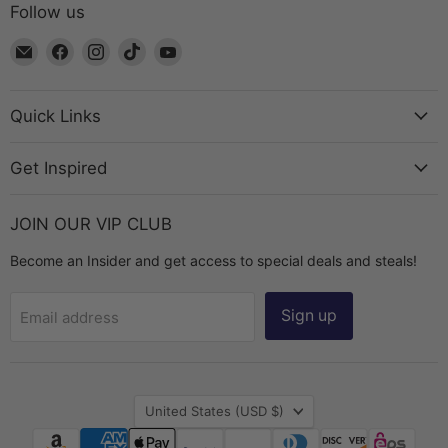
Follow us
Email
Find
Find
Find
Find
The
us
us
us
us
Bead
on
on
on
on
Chest
Facebook
Instagram
TikTok
YouTube
Quick Links
Get Inspired
JOIN OUR VIP CLUB
Become an Insider and get access to special deals and steals!
Sign up
Email address
Country
United States
(USD $)