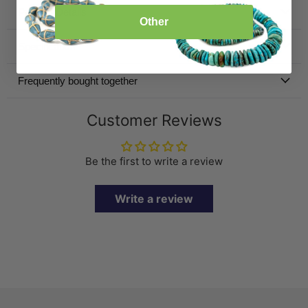
Product Details
Other
Specification
Frequently bought together
Customer Reviews
Be the first to write a review
Write a review