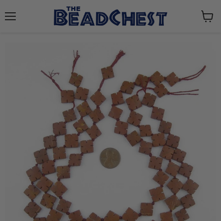
Menu
View
cart