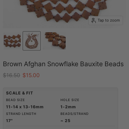
Tap to zoom
Brown Afghan Snowflake Bauxite Beads
Original price
Current price
$16.50
$15.00
SCALE & FIT
BEAD SIZE
HOLE SIZE
11-14 x 13-16mm
1-2mm
STRAND LENGTH
BEADS/STRAND
17"
~ 25