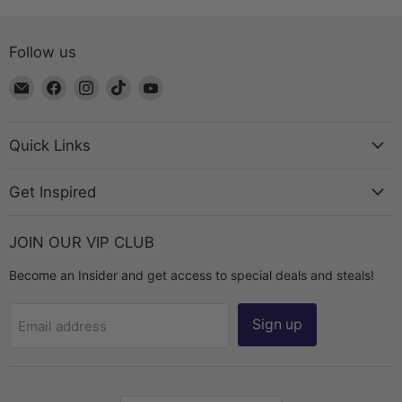
Follow us
Email
Find
Find
Find
Find
The
us
us
us
us
Bead
on
on
on
on
Chest
Facebook
Instagram
TikTok
YouTube
Quick Links
Get Inspired
JOIN OUR VIP CLUB
Become an Insider and get access to special deals and steals!
Sign up
Email address