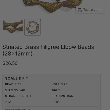
Tap to zoom
Striated Brass Filigree Elbow Beads
(28x12mm)
Current price
$26.50
SCALE & FIT
BEAD SIZE
HOLE SIZE
28 x 12mm
4mm
STRAND LENGTH
BEADS/STRAND
26"
~ 18