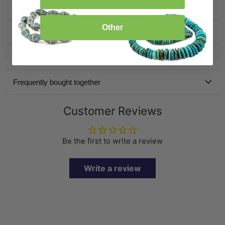
Product Details
Other
Specification
Inspiration
Frequently bought together
Customer Reviews
Be the first to write a review
Write a review