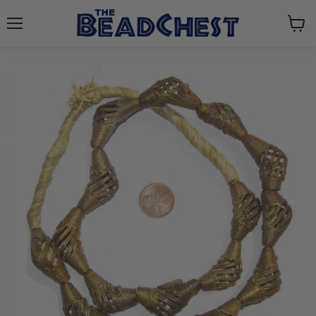
Menu
View
cart