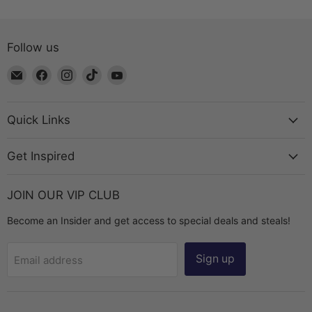
Follow us
Email
Find
Find
Find
Find
The
us
us
us
us
Bead
on
on
on
on
Chest
Facebook
Instagram
TikTok
YouTube
Quick Links
Get Inspired
JOIN OUR VIP CLUB
Become an Insider and get access to special deals and steals!
Sign up
Email address