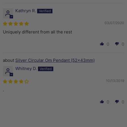
Kathryn R.
03/07/2020
Uniquely different from all the rest
0
0
Silver Circular Om Pendant (52x43mm)
Whitney D.
10/13/2019
.
0
0