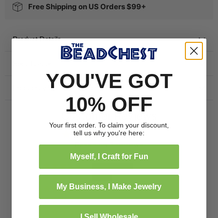
Free Shipping on US Orders $99+
Product Details
Specification
YOU'VE GOT
Frequently bought together
10% OFF
Customer Reviews
Your first order. To claim your discount,
tell us why you're here:
4.67 out of 5
Based on 3 reviews
Myself, I Craft for Fun
2
1
My Business, I Make Jewelry
0
0
0
I Sell Wholesale