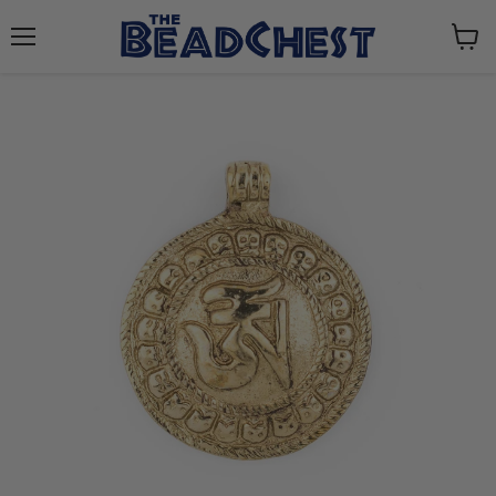
Menu
View
cart