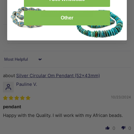
Write a review
Other
Sort by
Silver Circular Om Pendant (52x43mm)
Pauline V.
10/23/2024
pendant
Happy with the Quality. I will work with my African beads.
0
0