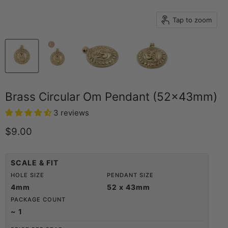
Tap to zoom
Brass Circular Om Pendant (52x43mm)
3 reviews
Current price
$9.00
SCALE & FIT
HOLE SIZE
PENDANT SIZE
4mm
52 x 43mm
PACKAGE COUNT
~ 1