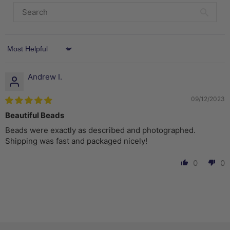
Sort by
Andrew I.
09/12/2023
Beautiful Beads
Beads were exactly as described and photographed.
Shipping was fast and packaged nicely!
0
0