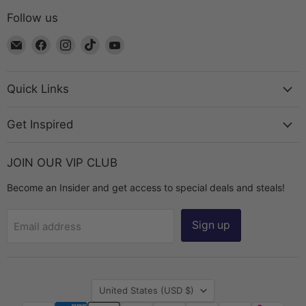
Follow us
Email
Find
Find
Find
Find
The
us
us
us
us
Bead
on
on
on
on
Chest
Facebook
Instagram
TikTok
YouTube
Quick Links
Get Inspired
JOIN OUR VIP CLUB
Become an Insider and get access to special deals and steals!
Sign up
Email address
Country
United States
(USD $)