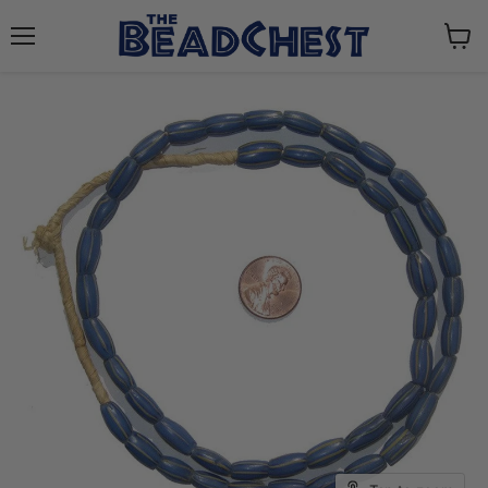
Menu
View
cart