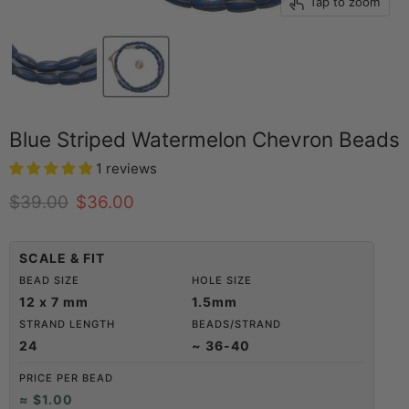
Tap to zoom
Blue Striped Watermelon Chevron Beads
1 reviews
Original price
Current price
$39.00
$36.00
SCALE & FIT
BEAD SIZE
HOLE SIZE
12 x 7 mm
1.5mm
STRAND LENGTH
BEADS/STRAND
24
~ 36-40
PRICE PER BEAD
≈ $1.00