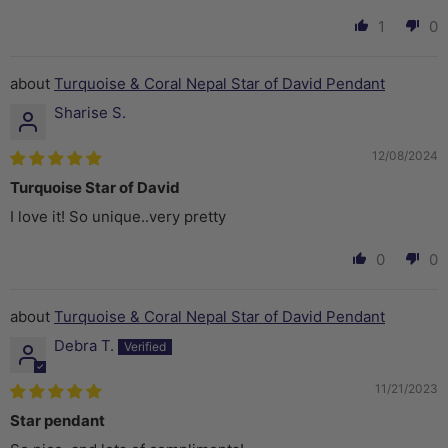
1
0
Turquoise & Coral Nepal Star of David Pendant
Sharise S.
12/08/2024
Turquoise Star of David
I love it! So unique..very pretty
0
0
Turquoise & Coral Nepal Star of David Pendant
Debra T.
11/21/2023
Star pendant