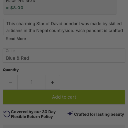
PRICE PER BEAD
≈ $8.00
This charming Star of David pendant was made by skilled
artisans in the Nepal countryside. Each pendant is crafted
by inlaying a brass backing with different kinds of stone,
Read More
sometimes including turquoise, coral, lapis, and others.
Color
This is a very unique find in the world of judaica. Pendant
may vary slightly from photo. Get yours while you can!
Quantity
Add to cart
Covered by our 30 Day
Crafted for lasting beauty
Flexible Return Policy