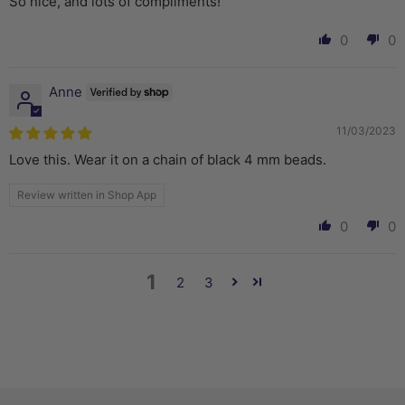
So nice, and lots of compliments!
0
0
Anne
11/03/2023
Love this. Wear it on a chain of black 4 mm beads.
Review written in Shop App
0
0
1
2
3