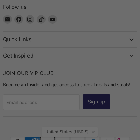
Follow us
Email
Find
Find
Find
Find
The
us
us
us
us
Bead
on
on
on
on
Chest
Facebook
Instagram
TikTok
YouTube
Quick Links
Get Inspired
JOIN OUR VIP CLUB
Become an Insider and get access to special deals and steals!
Sign up
Email address
Country
United States
(USD $)