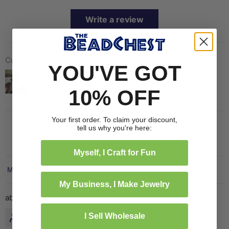
Write a review
Customer photos & videos
YOU'VE GOT
10% OFF
Your first order. To claim your discount,
tell us why you're here:
Myself, I Craft for Fun
Sort by
My Business, I Make Jewelry
Turquoise & Coral Nepal Star of David Pendant
Richard A.
I Sell Wholesale