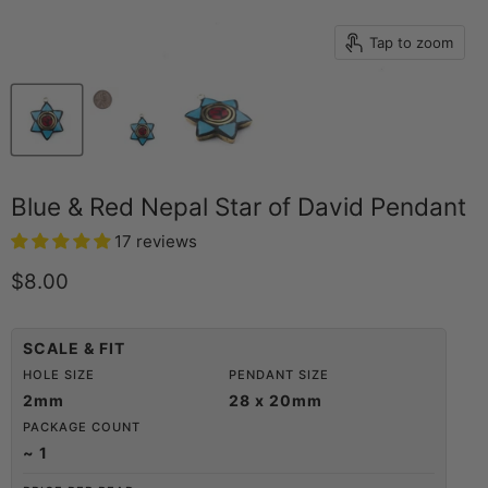
Tap to zoom
Blue & Red Nepal Star of David Pendant
17 reviews
Current price
$8.00
SCALE & FIT
HOLE SIZE
PENDANT SIZE
2mm
28 x 20mm
PACKAGE COUNT
~ 1