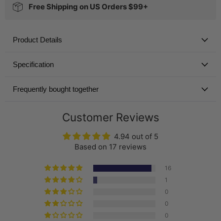
Free Shipping on US Orders $99+
Product Details
Specification
Frequently bought together
Customer Reviews
4.94 out of 5
Based on 17 reviews
16
1
0
0
0