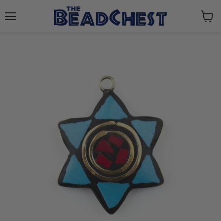
Menu
View
cart