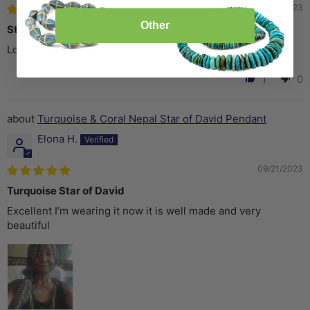
11/10/2023
Other
Star of David pendants
Love the pendants. One for me and one is a Hanukkah gift
1
0
Turquoise & Coral Nepal Star of David Pendant
Elona H.
09/21/2023
Turquoise Star of David
Excellent I’m wearing it now it is well made and very
beautiful