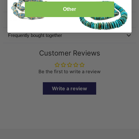
Product Details
Other
Specification
Frequently bought together
Customer Reviews
Be the first to write a review
Write a review