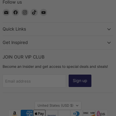
Follow us
Email
Find
Find
Find
Find
The
us
us
us
us
Bead
on
on
on
on
Chest
Facebook
Instagram
TikTok
YouTube
Quick Links
Get Inspired
JOIN OUR VIP CLUB
Become an Insider and get access to special deals and steals!
Sign up
Email address
Country
United States
(USD $)