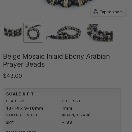
Tap to zoom
Beige Mosaic Inlaid Ebony Arabian
Prayer Beads
Current price
$43.00
SCALE & FIT
BEAD SIZE
HOLE SIZE
13-14 x 9-10mm
1mm
STRAND LENGTH
BEADS/STRAND
24"
~ 33