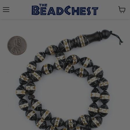
Menu
View
cart