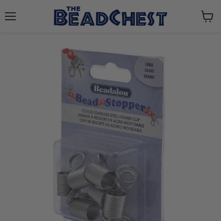
Menu
View
cart