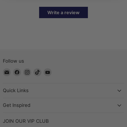
Write a review
Follow us
Email
Find
Find
Find
Find
The
us
us
us
us
Bead
on
on
on
on
Chest
Facebook
Instagram
TikTok
YouTube
Quick Links
Get Inspired
JOIN OUR VIP CLUB