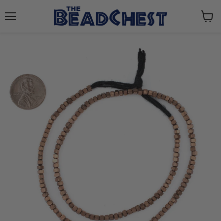
Menu
View
cart