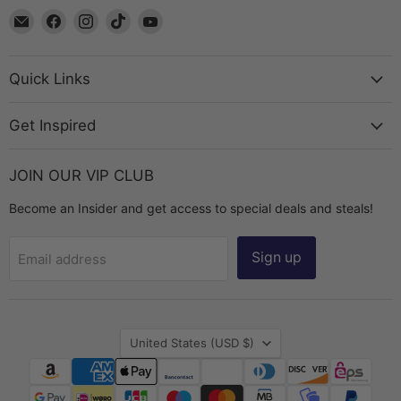
Email
Find
Find
Find
Find
The
us
us
us
us
Bead
on
on
on
on
Chest
Facebook
Instagram
TikTok
YouTube
Quick Links
Get Inspired
JOIN OUR VIP CLUB
Become an Insider and get access to special deals and steals!
Sign up
Email address
Country
United States
(USD $)