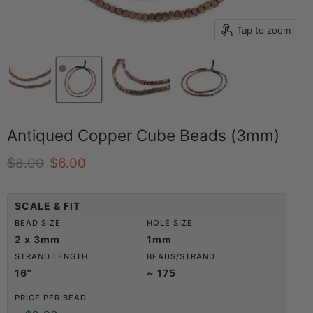
Tap to zoom
Antiqued Copper Cube Beads (3mm)
Original price
Current price
$8.00
$6.00
SCALE & FIT
BEAD SIZE
HOLE SIZE
2 x 3mm
1mm
STRAND LENGTH
BEADS/STRAND
16"
~ 175
PRICE PER BEAD