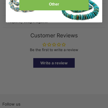
Other
Specification
Frequently bought together
Customer Reviews
Be the first to write a review
Write a review
Follow us