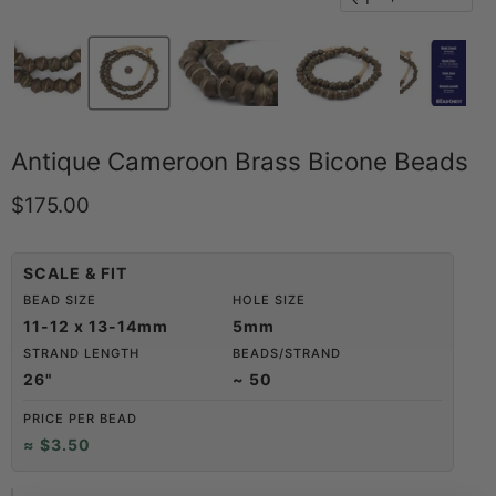
Antique Cameroon Brass Bicone Beads
Current price
$175.00
SCALE & FIT
BEAD SIZE
HOLE SIZE
11-12 x 13-14mm
5mm
STRAND LENGTH
BEADS/STRAND
26"
~ 50
PRICE PER BEAD
≈ $3.50