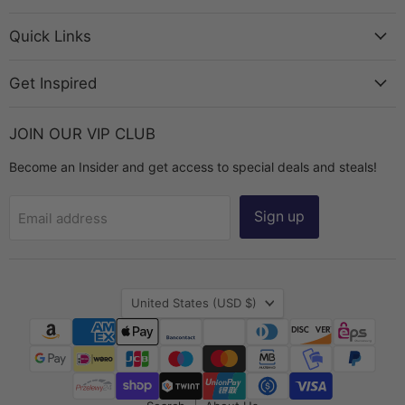
Bead
on
on
on
on
Chest
Facebook
Instagram
TikTok
YouTube
Quick Links
Get Inspired
JOIN OUR VIP CLUB
Become an Insider and get access to special deals and steals!
Sign up
Email address
Country
United States
(USD $)