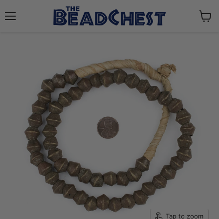
Menu
View
cart
Tap to zoom