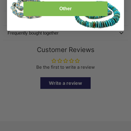
Product Details
Other
Specification
Frequently bought together
Customer Reviews
Be the first to write a review
Write a review