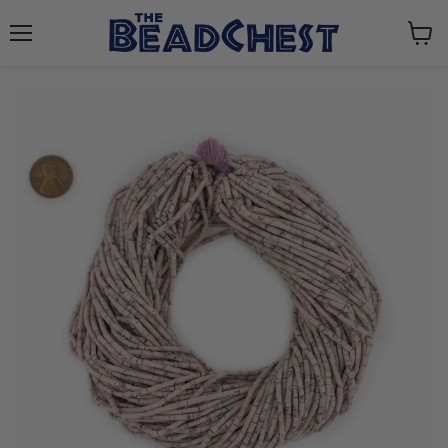
Menu
View
cart