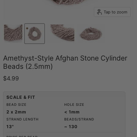
Tap to zoom
Amethyst-Style Afghan Stone Cylinder
Beads (2.5mm)
Current price
$4.99
SCALE & FIT
BEAD SIZE
HOLE SIZE
2 x 2mm
< 1mm
STRAND LENGTH
BEADS/STRAND
13"
~ 130