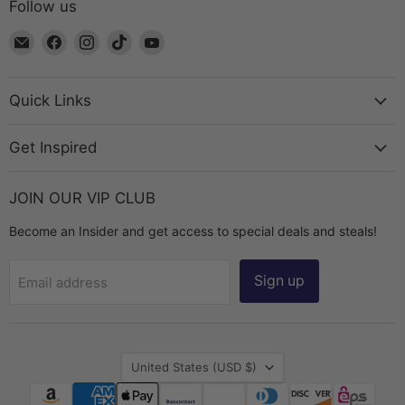
Follow us
Email
Find
Find
Find
Find
The
us
us
us
us
Bead
on
on
on
on
Chest
Facebook
Instagram
TikTok
YouTube
Quick Links
Get Inspired
JOIN OUR VIP CLUB
Become an Insider and get access to special deals and steals!
Sign up
Email address
Country
United States
(USD $)