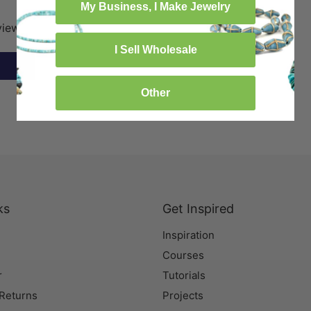
My Business, I Make Jewelry
eview
I Sell Wholesale
Other
ks
Get Inspired
Inspiration
Courses
r
Tutorials
 Returns
Projects