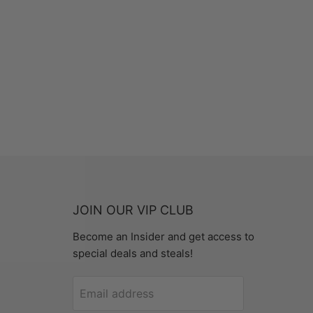
JOIN OUR VIP CLUB
Become an Insider and get access to
special deals and steals!
Email address