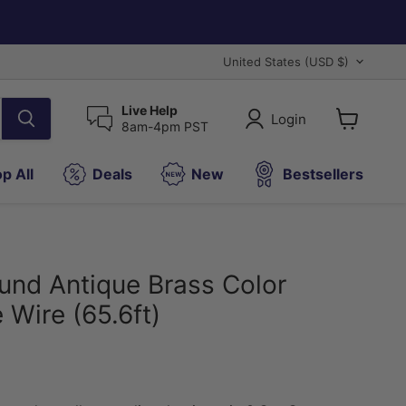
Country
United States
(USD $)
Live Help
Login
8am-4pm PST
View
cart
p All
Deals
New
Bestsellers
nd Antique Brass Color
 Wire (65.6ft)