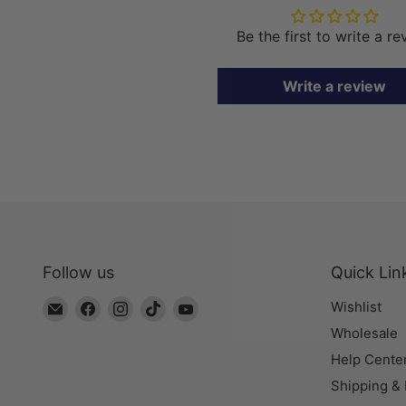
Be the first to write a r
Write a review
Follow us
Quick Lin
Email
Find
Find
Find
Find
Wishlist
The
us
us
us
us
Wholesale
Bead
on
on
on
on
Help Cente
Chest
Facebook
Instagram
TikTok
YouTube
Shipping &