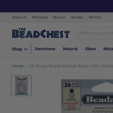
About Us
Wholesale
Reviews
Reorder
Wishlist
Gemstone
Natural
Glass
Meta
Shop
Home
26 Gauge Round Antique Brass Color German