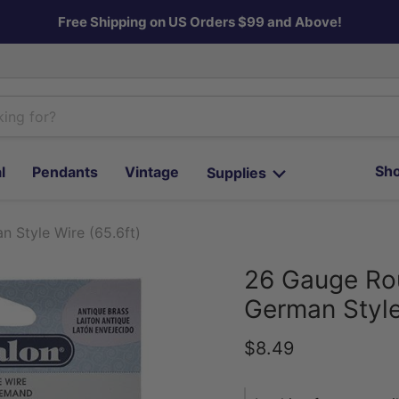
Free Shipping on US Orders $99 and Above!
Sho
l
Pendants
Vintage
Supplies
 Style Wire (65.6ft)
26 Gauge Rou
German Style
Current price
$8.49