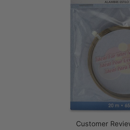
Customer Revi