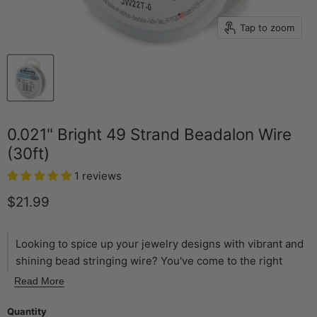
Tap to zoom
0.021" Bright 49 Strand Beadalon Wire
(30ft)
1 reviews
Current price
$21.99
Looking to spice up your jewelry designs with vibrant and
shining bead stringing wire? You've come to the right
place! Here at The Bead Chest, we love to offer a variety
Read More
of bead stringing options. The Beadalon 49 strand
stringing wire is the highest quality and most flexible wire
Quantity