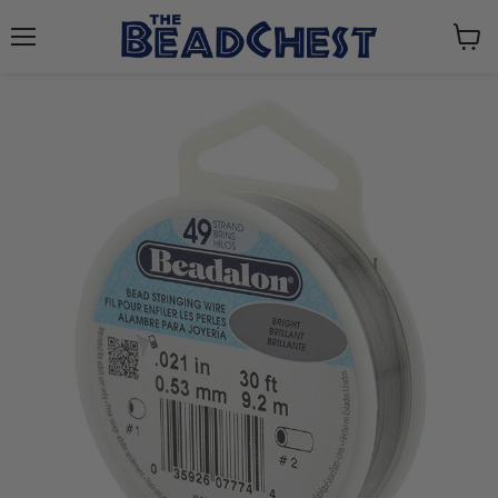
Menu
View
cart