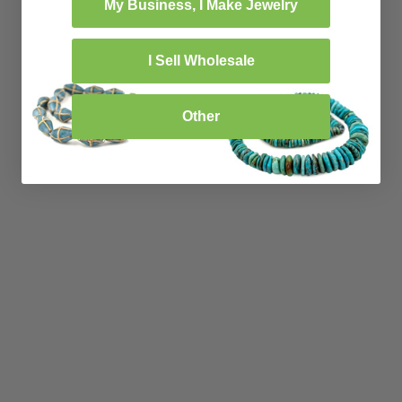
My Business, I Make Jewelry
I Sell Wholesale
Other