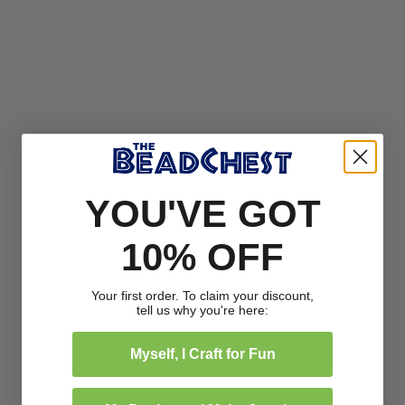
YOU'VE GOT
10% OFF
Your first order. To claim your discount,
tell us why you're here:
Myself, I Craft for Fun