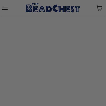
Menu
View
cart