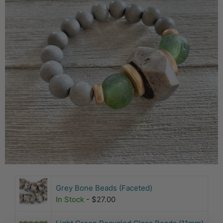
Grey Bone Beads (Faceted)
In Stock
- $27.00