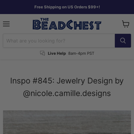
Free Shipping on US Orders $99+!
Menu
View
cart
Live Help
8am-4pm PST
Inspo #845: Jewelry Design by
@nicole.camille.designs