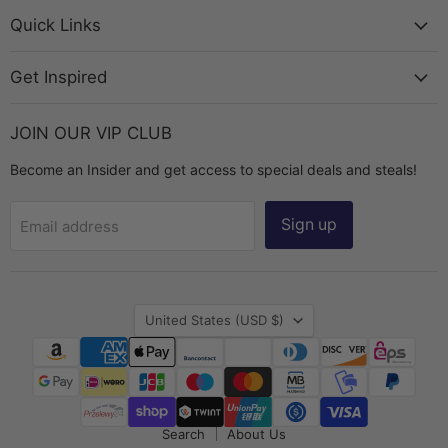
Bead
on
on
on
on
Chest
Facebook
Instagram
TikTok
YouTube
Quick Links
Get Inspired
JOIN OUR VIP CLUB
Become an Insider and get access to special deals and steals!
Sign up
Email address
Country
United States
(USD $)
Search
About Us