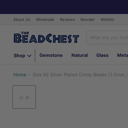
About Us
Wholesale
Reviews
Reorder
Wishlist
Gemstone
Natural
Glass
Meta
Shop
Home
Size #2 Silver Plated Crimp Beads (2.5mm, 