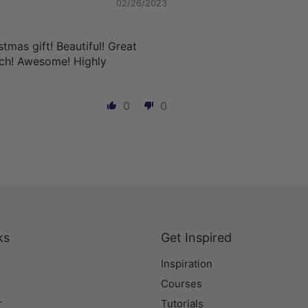
02/26/2023
stmas gift! Beautiful! Great
uch! Awesome! Highly
0
0
ks
Get Inspired
Inspiration
Courses
r
Tutorials