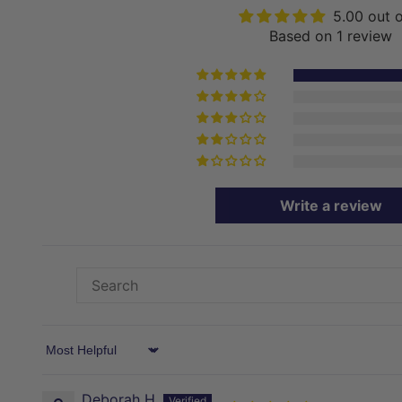
5.00 out 
Based on 1 review
Write a review
Sort by
Deborah H.