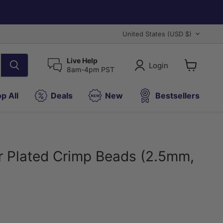
Country
United States
(USD $)
Live Help
Login
8am-4pm PST
View
cart
p All
Deals
New
Bestsellers
er Plated Crimp Beads (2.5mm,