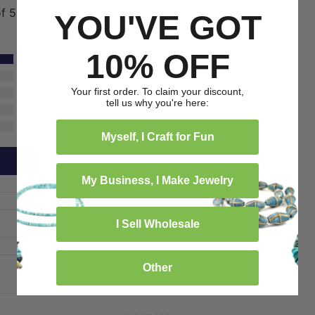
of 5
YOU'VE GOT
10% OFF
1
0
Your first order. To claim your discount,
0
tell us why you're here:
0
0
Myself, I Craft for Fun
My Business, I Make Jewelry
I Sell Wholesale
Other