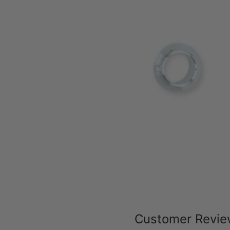
Customer Revi