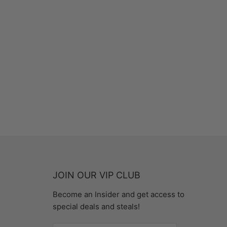
JOIN OUR VIP CLUB
Become an Insider and get access to
special deals and steals!