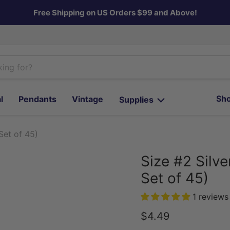
Free Shipping on US Orders $99 and Above!
Sho
l
Pendants
Vintage
Supplies
Set of 45)
Size #2 Silv
Set of 45)
1 reviews
Current price
$4.49