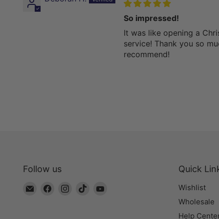
So impressed!
It was like opening a Chri
service! Thank you so m
recommend!
Follow us
Quick Lin
Email
Find
Find
Find
Find
Wishlist
The
us
us
us
us
Wholesale
Bead
on
on
on
on
Help Cente